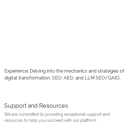
Experience: Delving into the mechanics and strategies of
digital transformation, SEO, AEO, and LLM SEO/GAIO.
Support and Resources
We are committed to providing exceptional support and
resources to help you succeed with our platform.