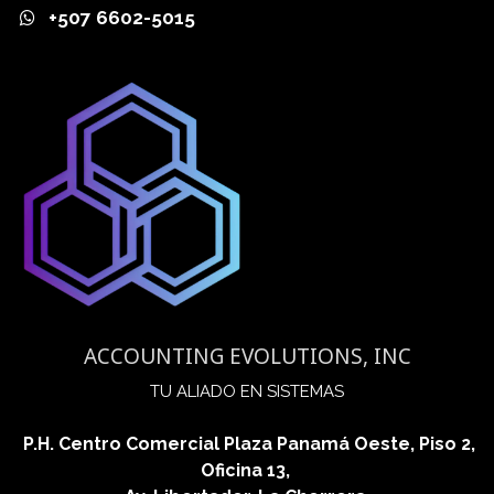
+507 6602-5015
ACCOUNTING EVOLUTIONS, INC
​TU ALIADO EN SISTEMAS
P.H. Centro Comercial Plaza Panamá Oeste, Piso 2,
Oficina 13,