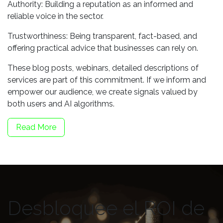
Authority: Building a reputation as an informed and
reliable voice in the sector.
Trustworthiness: Being transparent, fact-based, and
offering practical advice that businesses can rely on.
These blog posts, webinars, detailed descriptions of
services are part of this commitment. If we inform and
empower our audience, we create signals valued by
both users and AI algorithms.
Read More
Desbloquee el ROI de