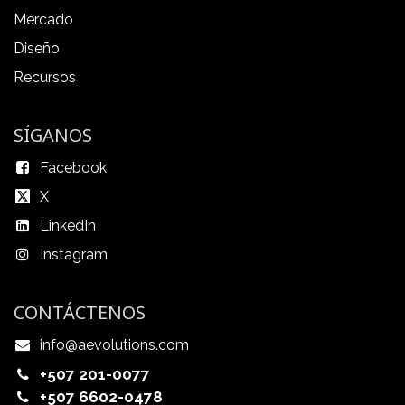
Mercado
Diseño
Recursos
SÍGANOS
Facebook
X
LinkedIn
Instagram
CONTÁCTENOS
info@aevolutions.com
+507 201-0077
+507 6602-0478