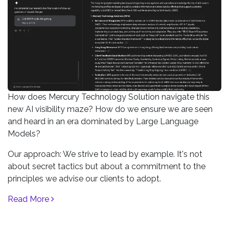
How does Mercury Technology Solution navigate this
new AI visibility maze? How do we ensure we are seen
and heard in an era dominated by Large Language
Models?
Our approach: We strive to lead by example. It's not
about secret tactics but about a commitment to the
principles we advise our clients to adopt.
Read More