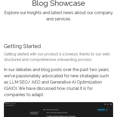
Blog Showcase
Explore our insights and latest news about our company
and services.
Getting Started
Getting started with our product is a breeze, thanks to our well-
structured and comprehensive onboarding process.
In our debates and blog posts over the past two years,
we've passionately advocated for new strategies such
as LLM SEO/ AEO and Generative AI Optimization
(GAIO). We have discussed how crucial it is for
companies to adapt.