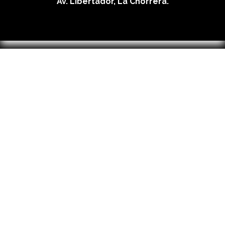
Av. Libertador, La Chorrera.