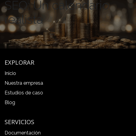
SEO: Un calendario
realista
EXPLORAR
Inicio
Nuestra empresa
Estudios de caso
Blog
SERVICIOS
Documentación