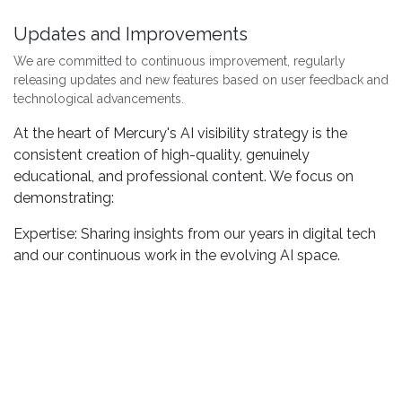
Updates and Improvements
We are committed to continuous improvement, regularly
releasing updates and new features based on user feedback and
technological advancements.
At the heart of Mercury's AI visibility strategy is the
consistent creation of high-quality, genuinely
educational, and professional content. We focus on
demonstrating:
Expertise: Sharing insights from our years in digital tech
and our continuous work in the evolving AI space.