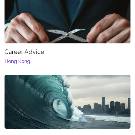
Career Advice
Hong Kong