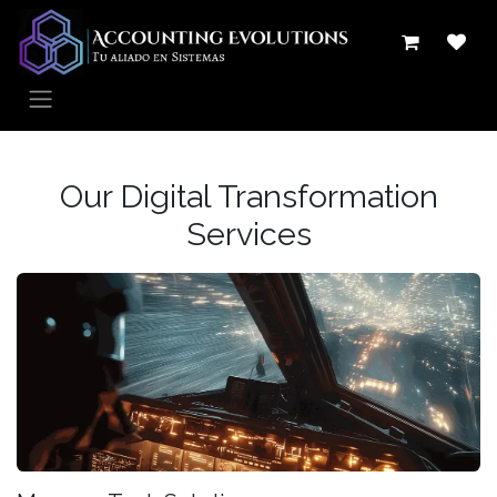
Ir al contenido
Our Digital Transformation
Services