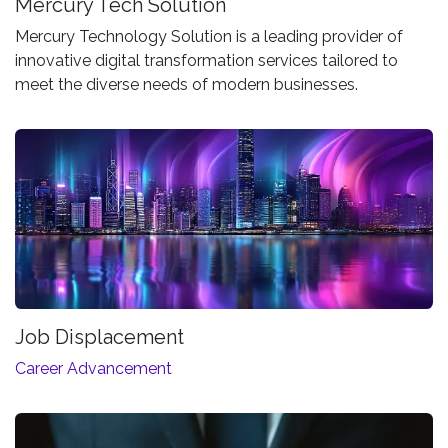
Mercury Tech Solution
Mercury Technology Solution is a leading provider of
innovative digital transformation services tailored to
meet the diverse needs of modern businesses.
Job Displacement
Career Advancement