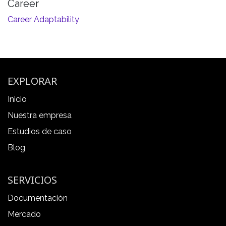
Career
Career Adaptability
EXPLORAR
Inicio
Nuestra empresa
Estudios de caso
Blog
SERVICIOS
Documentación
Mercado