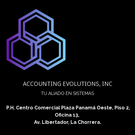
ACCOUNTING EVOLUTIONS, INC
​TU ALIADO EN SISTEMAS
P.H. Centro Comercial Plaza Panamá Oeste, Piso 2,
Oficina 13,
Av. Libertador, La Chorrera.