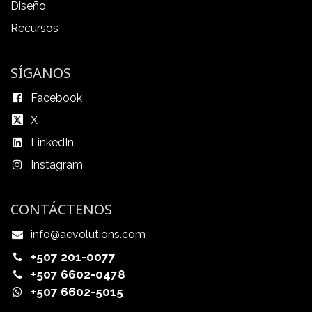
Diseño
Recursos
SÍGANOS
Facebook
X
LinkedIn
Instagram
CONTÁCTENOS
info@aevolutions.com
+507 201-0077
+507 6602-0478
+507 6602-5015