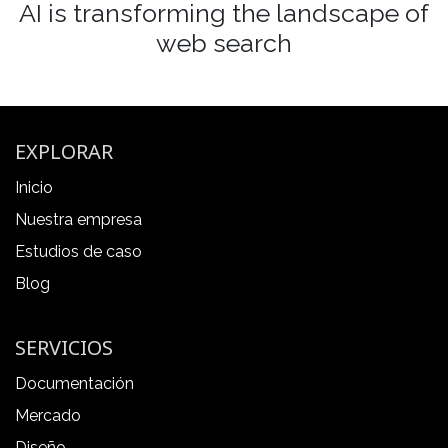
AI is transforming the landscape of
web search
EXPLORAR
Inicio
Nuestra empresa
Estudios de caso
Blog
SERVICIOS
Documentación
Mercado
Diseño