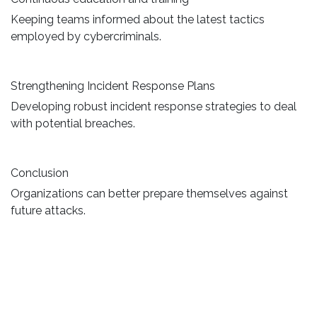
Keeping teams informed about the latest tactics
employed by cybercriminals.
Strengthening Incident Response Plans
Developing robust incident response strategies to deal
with potential breaches.
Conclusion
Organizations can better prepare themselves against
future attacks.