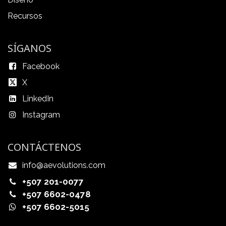
Recursos
SÍGANOS
Facebook
X
LinkedIn
Instagram
CONTÁCTENOS
info@aevolutions.com
+507 201-0077
+507 6602-0478
+507 6602-5015