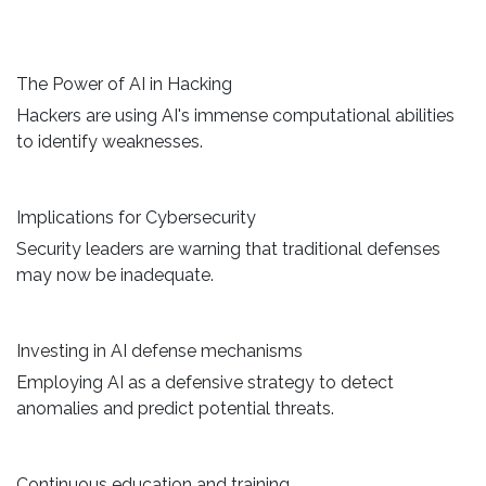
The Power of AI in Hacking
Hackers are using AI's immense computational abilities
to identify weaknesses.
Implications for Cybersecurity
Security leaders are warning that traditional defenses
may now be inadequate.
Investing in AI defense mechanisms
Employing AI as a defensive strategy to detect
anomalies and predict potential threats.
Continuous education and training