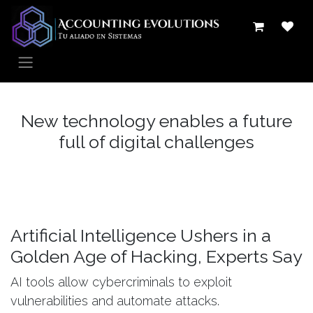
Ir al contenido
New technology enables a future
full of digital challenges
Artificial Intelligence Ushers in a
Golden Age of Hacking, Experts Say
AI tools allow cybercriminals to exploit
vulnerabilities and automate attacks.