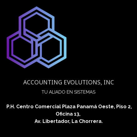
ACCOUNTING EVOLUTIONS, INC
​TU ALIADO EN SISTEMAS
P.H. Centro Comercial Plaza Panamá Oeste, Piso 2,
Oficina 13,
Av. Libertador, La Chorrera.