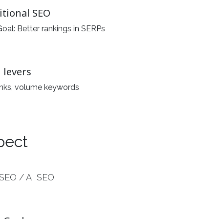
itional SEO
oal: Better rankings in SERPs
 levers
inks, volume keywords
pect
SEO / AI SEO