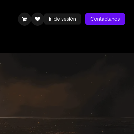
inicie sesión
Contáctanos
Contáctanos