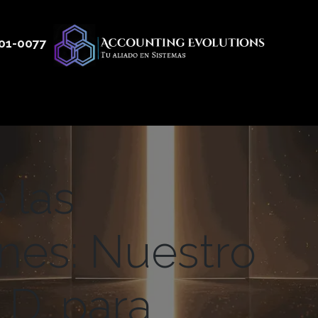
01
-0077
 50
Productos
Servicios
Nosotros
Blog
 las
ones: Nuestro
.D. para