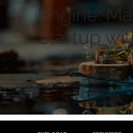
Engine: Ma
Startup wi