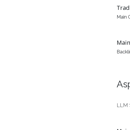
Trad
Main G
Main
Backl
As
LLM 