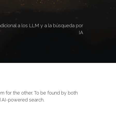
icional a los LLM y a la búsqueda por
IA
tem for the other. To be found by both
d AI-powered search.