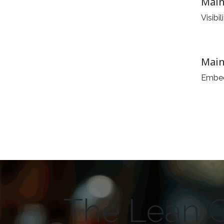
Main
Visibi
Main
Embed
The Lean 