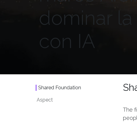
dominar l
con IA
Sh
Shared Foundation
Aspect
The f
peopl