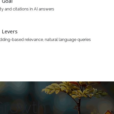
 Goal
lity and citations in AI answers
 Levers
ding-based relevance, natural language queries
Growth