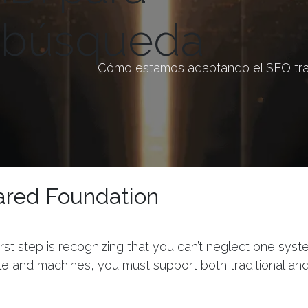
a búsqueda
Cómo estamos adaptando el SEO trad
ared Foundation
irst step is recognizing that you can’t neglect one sys
e and machines, you must support both traditional an