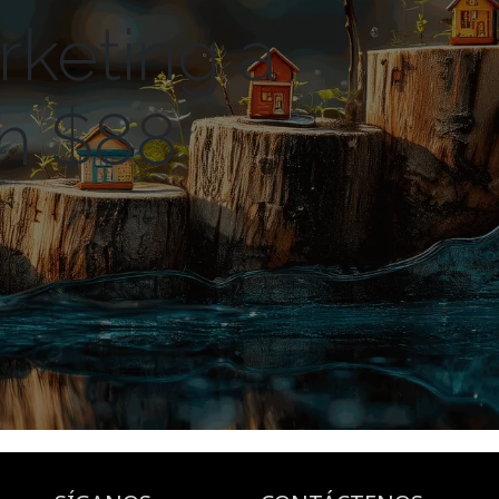
rketing a
th $88